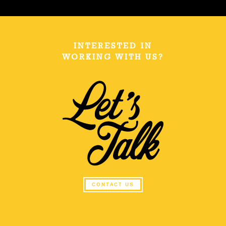
INTERESTED IN
WORKING WITH US?
CONTACT US