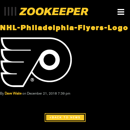
NHL-Philadelphia-Flyers-Logo
By
Dave Waite
on December 21, 2018 7:39 pm
BACK TO NEWS